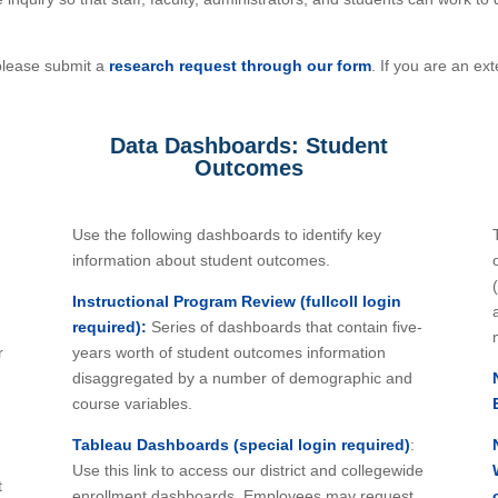
please submit a
research request through our form
. If you are an e
Data Dashboards: Student
Outcomes
Use the following dashboards to identify key
information about student outcomes.
Instructional Program Review (fullcoll login
required):
Series of dashboards that contain five-
r
years worth of student outcomes information
disaggregated by a number of demographic and
course variables.
Tableau Dashboards (special login required)
:
Use this link to access our district and collegewide
t
enrollment dashboards. Employees may request