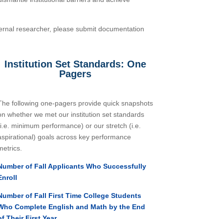
xternal researcher, please submit documentation
Institution Set Standards: One
Pagers
The following one-pagers provide quick snapshots
on whether we met our institution set standards
(i.e. minimum performance) or our stretch (i.e.
aspirational) goals across key performance
metrics.
Number of Fall Applicants Who Successfully
Enroll
Number of Fall First Time College Students
Who Complete English and Math by the End
of Their First Year