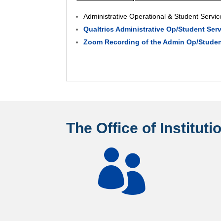
Administrative Operational & Student Serv
Qualtrics Administrative Op/Student Se
Zoom Recording of the Admin Op/Student
The Office of Institut
