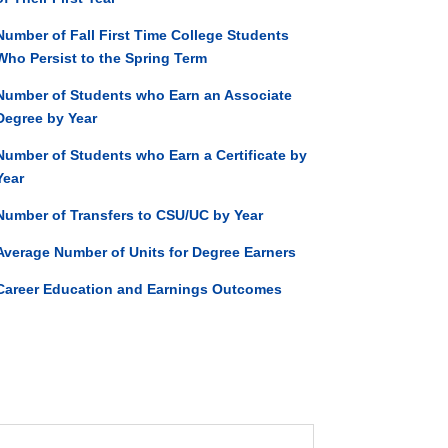
Number of Fall First Time College Students
Who Persist to the Spring Term
Number of Students who Earn an Associate
Degree by Year
Number of Students who Earn a Certificate by
Year
Number of Transfers to CSU/UC by Year
Average Number of Units for Degree Earners
Career Education and Earnings Outcomes