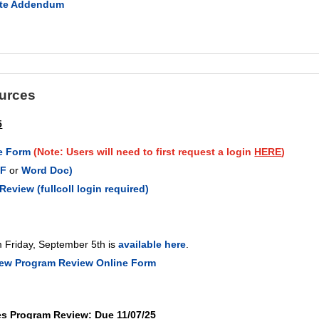
lete Addendum
urces
5
e Form
(Note: Users will need to first request a login
HERE
)
DF
or
Word Doc)
eview (fullcoll login required)
m Friday, September 5th is
available here
.
new Program Review Online Form
es Program Review: Due 11/07/25