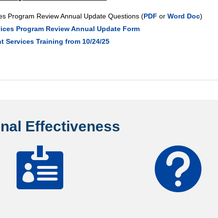
ices Program Review Annual Update Questions (
PDF
or
Word Doc
)
rvices Program Review Annual Update Form
 Services Training from 10/24/25
ional Effectiveness

