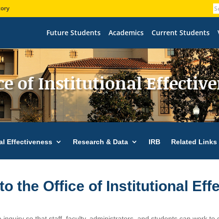
tory
Future Students
Academics
Current Students
ce of Institutional Effectiv
nal Effectiveness
Research & Data
IRB
Related Links
 the Office of Institutional Eff
e inquiry so that staff, faculty, administrators, and students can work to