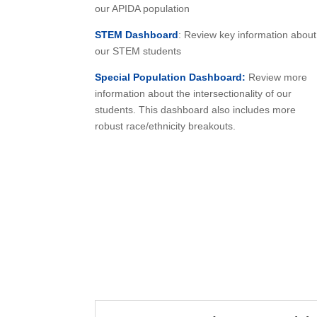
our APIDA population
STEM Dashboard
: Review key information about
our STEM students
Special Population Dashboard:
Review more
information about the intersectionality of our
students. This dashboard also includes more
robust race/ethnicity breakouts.