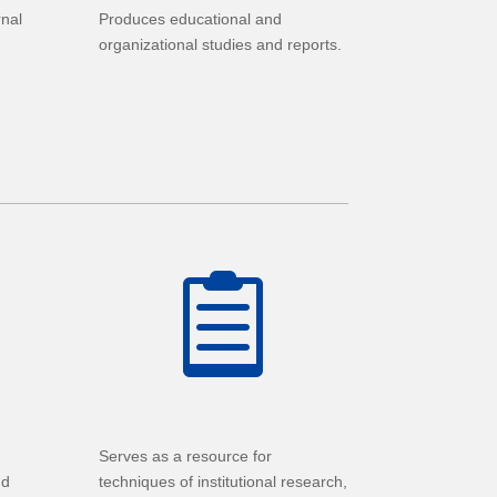
rnal
Produces educational and
organizational studies and reports.

Serves as a resource for
nd
techniques of institutional research,