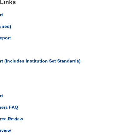
 Links
rt
uired)
eport
t (Includes Institution Set Standards)
ort
ners FAQ
gree Review
eview