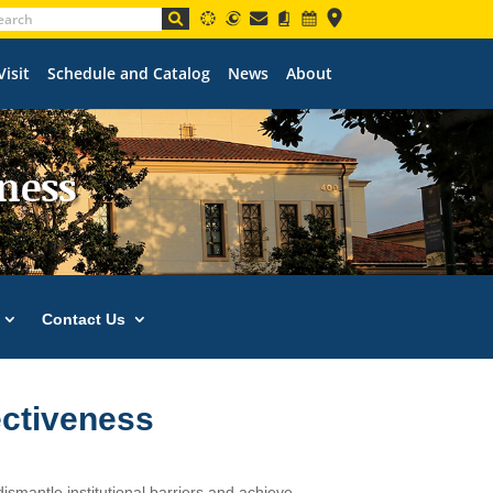
Visit
Schedule and Catalog
News
About
eness
Contact Us
ectiveness
 dismantle institutional barriers and achieve