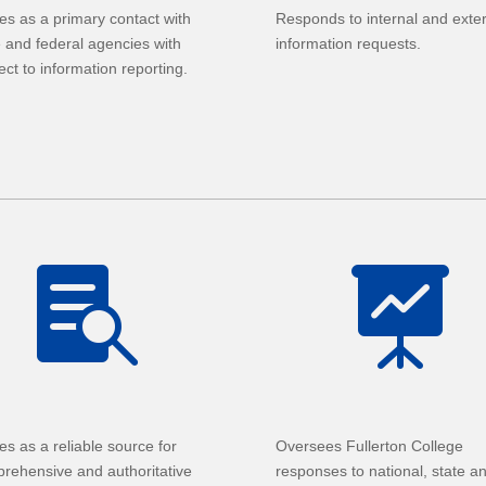
es as a primary contact with
Responds to internal and exte
e and federal agencies with
information requests.
ect to information reporting.


es as a reliable source for
Oversees Fullerton College
rehensive and authoritative
responses to national, state a