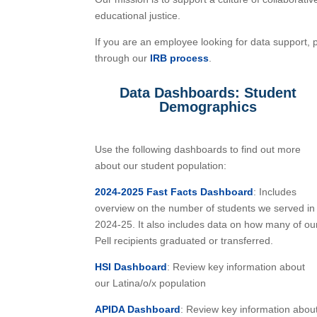
educational justice.
If you are an employee looking for data support, 
through our
IRB process
.
Data Dashboards: Student
Demographics
Use the following dashboards to find out more
about our student population:
2024-2025 Fast Facts Dashboard
: Includes
overview on the number of students we served in
2024-25. It also includes data on how many of ou
Pell recipients graduated or transferred.
HSI Dashboard
: Review key information about
our Latina/o/x population
APIDA Dashboard
: Review key information abou