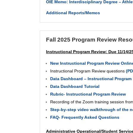
OIE Memo: Interdisciplinary Degree – Ath
Additional Reports/Memos
Fall 2025 Program Review Reso
Instructional Program Review: Due 11/14/2
New Instructional Program Review Onlin
Instructional Program Review questions
(P
Data Dashboard – Instructional Program R
Data Dashboard Tutorial
Rubric- Instructional Program Review
Recording of the Zoom training session fro
Step-by-step video walkthrough of the 
FAQ- Frequently Asked Questions
Administrative Operational/Student Servic