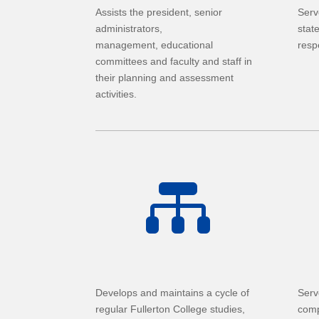
Assists the president, senior
Serv
administrators,
stat
management, educational
resp
committees and faculty and staff in
their planning and assessment
activities.

Develops and maintains a cycle of
Serv
regular Fullerton College studies,
comp