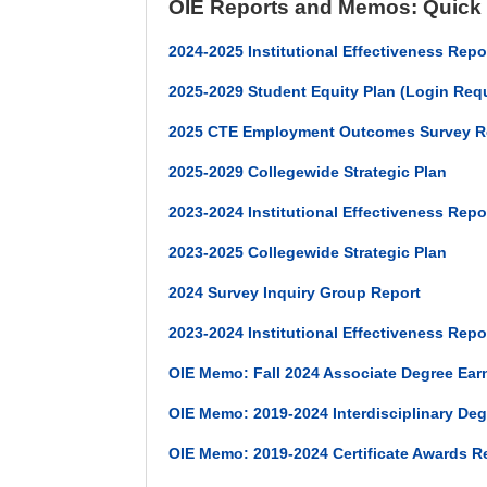
OIE Reports and Memos: Quick
2024-2025 Institutional Effectiveness Repo
2025-2029 Student Equity Plan (Login Req
2025 CTE Employment Outcomes Survey R
2025-2029 Collegewide Strategic Plan
2023-2024 Institutional Effectiveness Repor
2023-2025 Collegewide Strategic Plan
2024 Survey Inquiry Group Report
2023-2024 Institutional Effectiveness Rep
OIE Memo: Fall 2024 Associate Degree Ear
OIE Memo: 2019-2024 Interdisciplinary De
OIE Memo: 2019-2024 Certificate Awards R