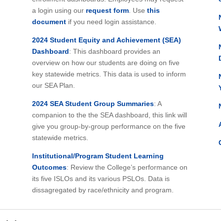
a login using our
request form
. Use
this
document
if you need login assistance.
2024 Student Equity and Achievement (SEA)
Dashboard
: This dashboard provides an
overview on how our students are doing on five
key statewide metrics. This data is used to inform
our SEA Plan.
2024 SEA Student Group Summaries
: A
companion to the the SEA dashboard, this link will
give you group-by-group performance on the five
statewide metrics.
Institutional/Program Student Learning
Outcomes
: Review the College’s performance on
its five ISLOs and its various PSLOs. Data is
dissagregated by race/ethnicity and program.